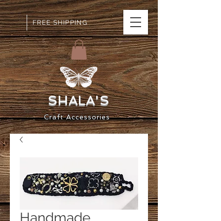
FREE SHIPPING
SHALA
'S
Craft
Accessorie
s
Handmade