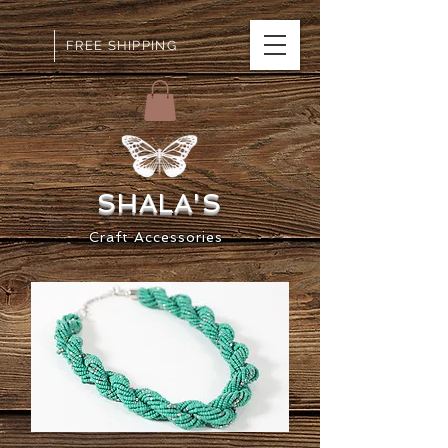
FREE SHIPPING
SHALA
'S
Craft
Accessorie
s