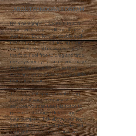
ABOUT PANDORA'S DREAM
I'm a paragraph. Click here to add
your own text and edit me. It’s easy.
Just click “Edit Text” or double click
me and you can start adding your
own content and make changes to
the font. Feel free to drag and drop
me anywhere you like on your page.
I’m a great place for you to tell a
story and let your users know a little
more about you.
​This is a great space to write long
text about your company and your
services. You can use this space to
go into a little more detail about
your company. Talk about your team
and what services you provide. Tell
your visitors the story of how you