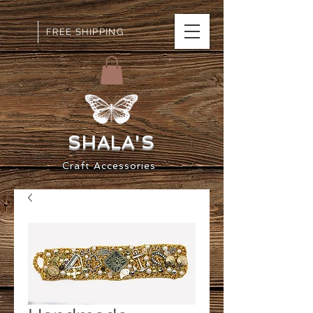
FREE SHIPPING
SHALA
'S
Craft
Accessorie
s