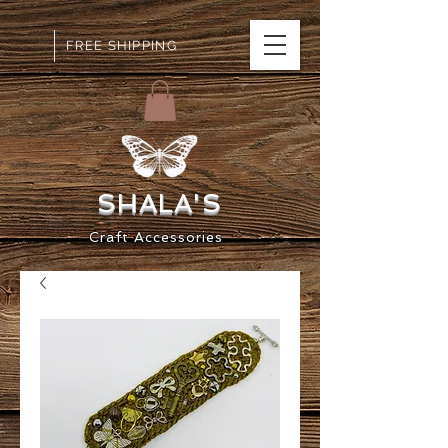
FREE SHIPPING
SHALA
'S
Craft
Accessorie
s