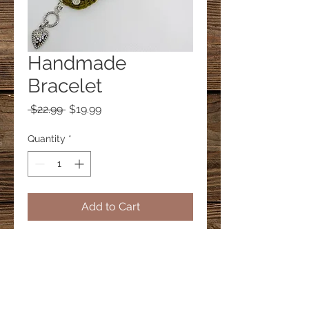
Handmade
Bracelet
Regular
Sale
 $22.99 
$19.99
Price
Price
Quantity
*
Add to Cart
© 2023 by PANDORA'S DREAM. Proudly